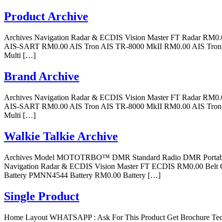
Product Archive
Archives Navigation Radar & ECDIS Vision Master FT Radar R
AIS-SART RM0.00 AIS Tron AIS TR-8000 MkII RM0.00 AIS Tron 6
Multi […]
Brand Archive
Archives Navigation Radar & ECDIS Vision Master FT Radar R
AIS-SART RM0.00 AIS Tron AIS TR-8000 MkII RM0.00 AIS Tron 6
Multi […]
Walkie Talkie Archive
Archives Model MOTOTRBO™ DMR Standard Radio DMR Portable R
Navigation Radar & ECDIS Vision Master FT ECDIS RM0.00 Belt 
Battery PMNN4544 Battery RM0.00 Battery […]
Single Product
Home Layout WHATSAPP : Ask For This Product Get Brochure Techn