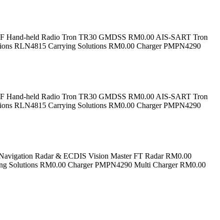
 VHF Hand-held Radio Tron TR30 GMDSS RM0.00 AIS-SART Tron
tions RLN4815 Carrying Solutions RM0.00 Charger PMPN4290
 VHF Hand-held Radio Tron TR30 GMDSS RM0.00 AIS-SART Tron
tions RLN4815 Carrying Solutions RM0.00 Charger PMPN4290
vigation Radar & ECDIS Vision Master FT Radar RM0.00
ing Solutions RM0.00 Charger PMPN4290 Multi Charger RM0.00