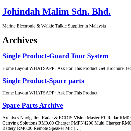
Skip
Johindah Malim Sdn. Bhd.
to
content
Marine Electronic & Walkie Talkie Supplier in Malaysia
Archives
Single Product-Guard Tour System
Home Layout WHATSAPP : Ask For This Product Get Brochure Tech
Single Product-Spare parts
Home Layout WHATSAPP : Ask For This Product
Spare Parts Archive
Archives Navigation Radar & ECDIS Vision Master FT Radar RM0
Carrying Solutions RM0.00 Charger PMPN4290 Multi Charger R
Battery RM0.00 Remote Speaker Mic […]