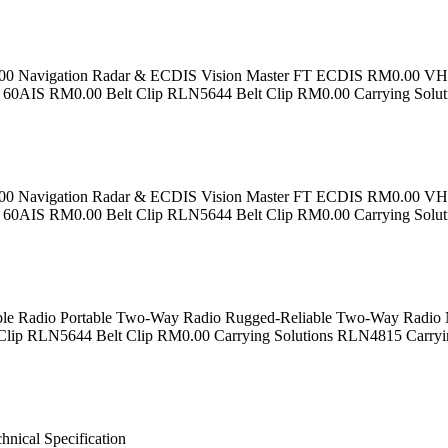
M0.00 Navigation Radar & ECDIS Vision Master FT ECDIS RM0.00
0AIS RM0.00 Belt Clip RLN5644 Belt Clip RM0.00 Carrying Solu
M0.00 Navigation Radar & ECDIS Vision Master FT ECDIS RM0.00
0AIS RM0.00 Belt Clip RLN5644 Belt Clip RM0.00 Carrying Solu
adio Portable Two-Way Radio Rugged-Reliable Two-Way Radio Na
Clip RLN5644 Belt Clip RM0.00 Carrying Solutions RLN4815 Carry
ical Specification