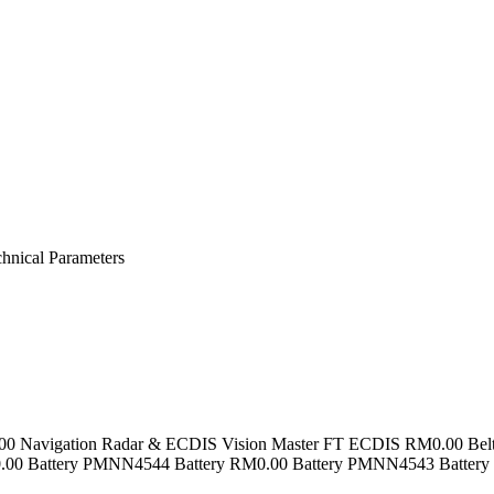
nical Parameters
.00 Navigation Radar & ECDIS Vision Master FT ECDIS RM0.00 Bel
M0.00 Battery PMNN4544 Battery RM0.00 Battery PMNN4543 Batte