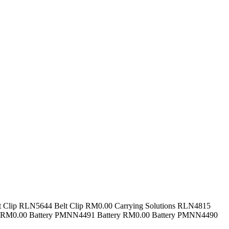
t Clip RLN5644 Belt Clip RM0.00 Carrying Solutions RLN4815
ry RM0.00 Battery PMNN4491 Battery RM0.00 Battery PMNN4490