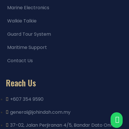
Marine Electronics
Walkie Talkie
Guard Tour System
Maritime Support
Contact Us
Reach Us
+607 354 9590
general@johindah.com.my
37-02, Jalan Perjiranan 4/5, Bandar Dato Onn,