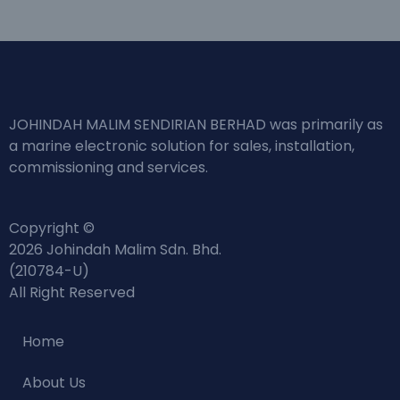
JOHINDAH MALIM SENDIRIAN BERHAD was primarily as
a marine electronic solution for sales, installation,
commissioning and services.
Copyright ©
2026 Johindah Malim Sdn. Bhd.
(210784-U)
All Right Reserved
Home
About Us