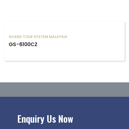
GUARD TOUR SYSTEM MALAYSIA
GS-6100CZ
Enquiry Us Now