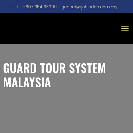
+607 354 9590
general@johindah.com.my
GUARD TOUR SYSTEM
MALAYSIA