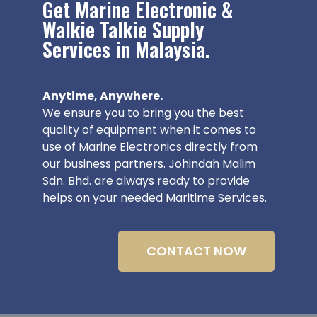
Get Marine Electronic &
Walkie Talkie Supply
Services in Malaysia.
Anytime, Anywhere.
We ensure you to bring you the best
quality of equipment when it comes to
use of Marine Electronics directly from
our business partners. Johindah Malim
Sdn. Bhd. are always ready to provide
helps on your needed Maritime Services.
CONTACT NOW