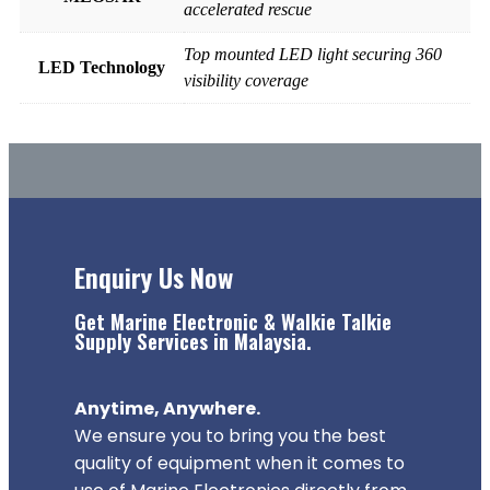
accelerated rescue
Top mounted LED light securing 360
LED Technology
visibility coverage
Enquiry Us Now
Get Marine Electronic & Walkie Talkie
Supply Services in Malaysia.
Anytime, Anywhere.
We ensure you to bring you the best
quality of equipment when it comes to