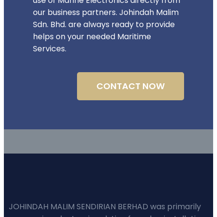
use of Marine Electronics directly from
our business partners. Johindah Malim
Sdn. Bhd. are always ready to provide
helps on your needed Maritime
Services.
CONTACT NOW
JOHINDAH MALIM SENDIRIAN BERHAD was primarily