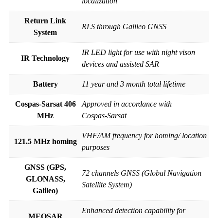
localization
Return Link
RLS through Galileo GNSS
System
IR LED light for use with night vison
IR Technology
devices and assisted SAR
Battery
11 year and 3 month total lifetime
Cospas-Sarsat 406
Approved in accordance with
MHz
Cospas-Sarsat
VHF/AM frequency for homing/ location
121.5 MHz homing
purposes
GNSS (GPS,
72 channels GNSS (Global Navigation
GLONASS,
Satellite System)
Galileo)
Enhanced detection capability for
MEOSAR