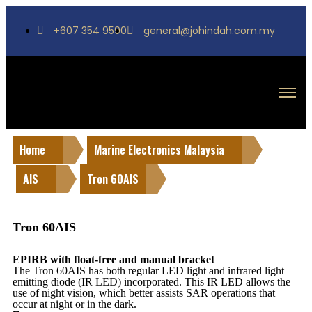
+607 354 9590
general@johindah.com.my
Home
Marine Electronics Malaysia
AIS
Tron 60AIS
Tron 60AIS
EPIRB with float-free and manual bracket
The Tron 60AIS has both regular LED light and infrared light
emitting diode (IR LED) incorporated. This IR LED allows the
use of night vision, which better assists SAR operations that
occur at night or in the dark.