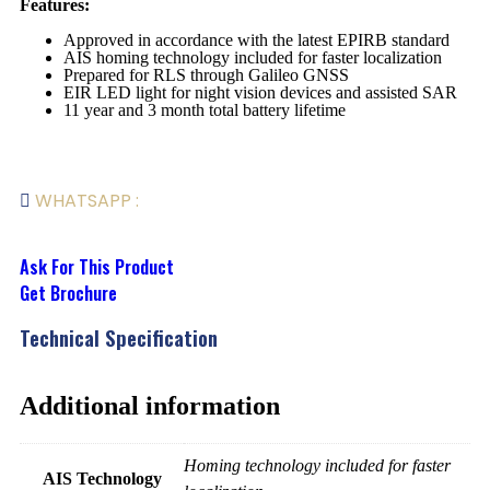
Features:
Approved in accordance with the latest EPIRB standard
AIS homing technology included for faster localization
Prepared for RLS through Galileo GNSS
EIR LED light for night vision devices and assisted SAR
11 year and 3 month total battery lifetime
WHATSAPP :
Ask For This Product
Get Brochure
Technical Specification
Additional information
Homing technology included for faster
AIS Technology