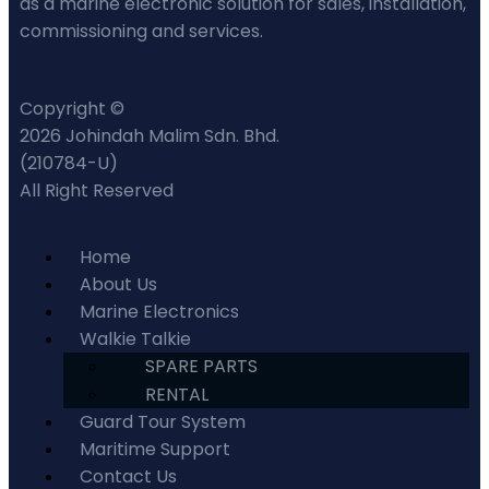
as a marine electronic solution for sales, installation,
commissioning and services.
Copyright ©
2026 Johindah Malim Sdn. Bhd.
(210784-U)
All Right Reserved
Home
About Us
Marine Electronics
Walkie Talkie
SPARE PARTS
RENTAL
Guard Tour System
Maritime Support
Contact Us