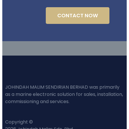
CONTACT NOW
JOHINDAH MALIM SENDIRIAN BERHAD was primarily
as a marine electronic solution for sales, installation,
commissioning and services.
Copyright ©