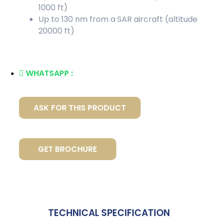
1000 ft)
Up to 130 nm from a SAR aircraft (altitude
20000 ft)
WHATSAPP :
ASK FOR THIS PRODUCT
GET BROCHURE
TECHNICAL SPECIFICATION