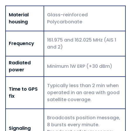
Material
Glass-reinforced
housing
Polycarbonate
161.975 and 162.025 MHz (AIS 1
Frequency
and 2)
Radiated
Minimum 1W ERP (+30 dBm)
power
Typically less than 2 min when
Time to GPS
operated in an area with good
fix
satellite coverage.
Broadcasts position message,
8 bursts every minute.
Signaling