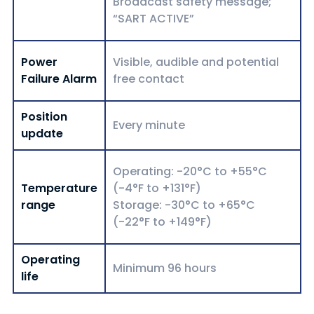
Broadcast safety message;
“SART ACTIVE”
Power
Visible, audible and potential
Failure Alarm
free contact
Position
Every minute
update
Operating: -20°C to +55°C
Temperature
(-4°F to +131°F)
range
Storage: -30°C to +65°C
(-22°F to +149°F)
Operating
Minimum 96 hours
life