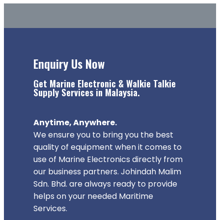
Enquiry Us Now
Get Marine Electronic & Walkie Talkie
Supply Services in Malaysia.
Anytime, Anywhere.
We ensure you to bring you the best
quality of equipment when it comes to
use of Marine Electronics directly from
our business partners. Johindah Malim
Sdn. Bhd. are always ready to provide
helps on your needed Maritime
Services.