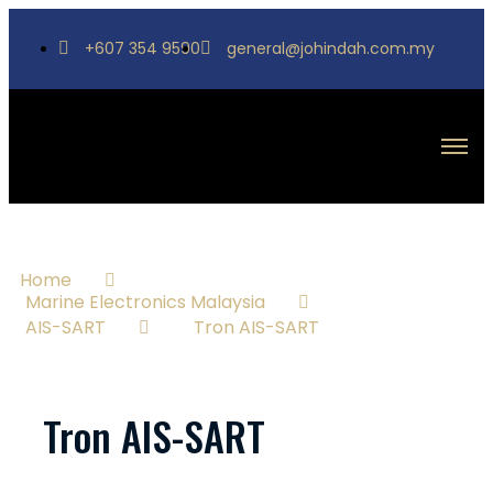
+607 354 9590
general@johindah.com.my
Home
Marine Electronics Malaysia
AIS-SART
Tron AIS-SART
Tron AIS-SART