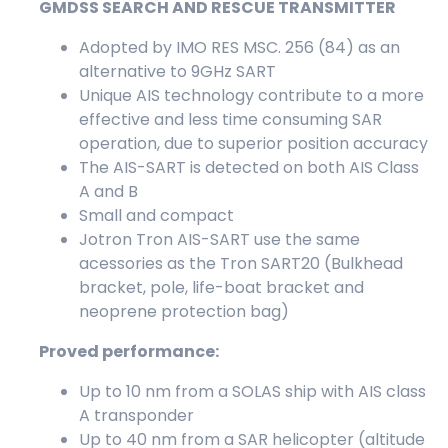
GMDSS SEARCH AND RESCUE TRANSMITTER
Adopted by IMO RES MSC. 256 (84) as an
alternative to 9GHz SART
Unique AIS technology contribute to a more
effective and less time consuming SAR
operation, due to superior position accuracy
The AIS-SART is detected on both AIS Class
A and B
Small and compact
Jotron Tron AIS-SART use the same
acessories as the Tron SART20 (Bulkhead
bracket, pole, life-boat bracket and
neoprene protection bag)
Proved performance:
Up to 10 nm from a SOLAS ship with AIS class
A transponder
Up to 40 nm from a SAR helicopter (altitude