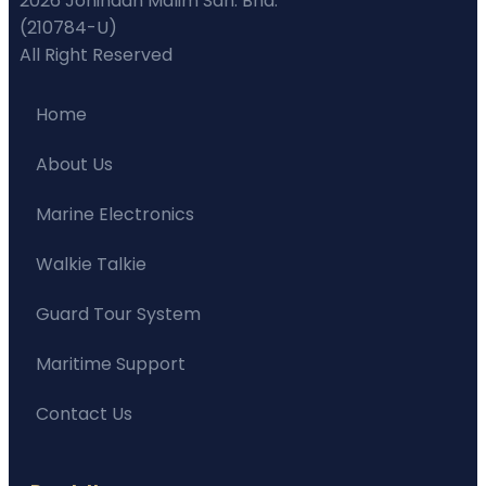
2026 Johindah Malim Sdn. Bhd.
(210784-U)
All Right Reserved
Home
About Us
Marine Electronics
Walkie Talkie
Guard Tour System
Maritime Support
Contact Us