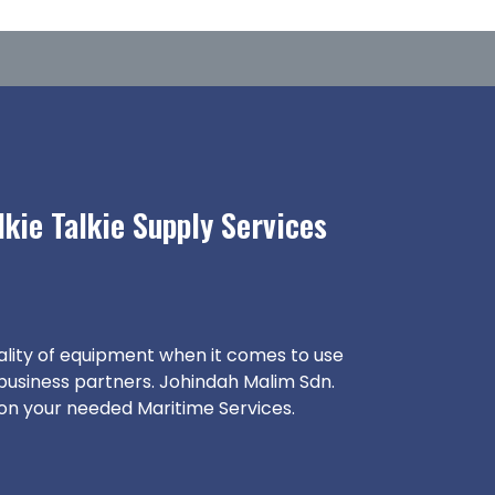
kie Talkie Supply Services
ality of equipment when it comes to use
 business partners. Johindah Malim Sdn.
 on your needed Maritime Services.