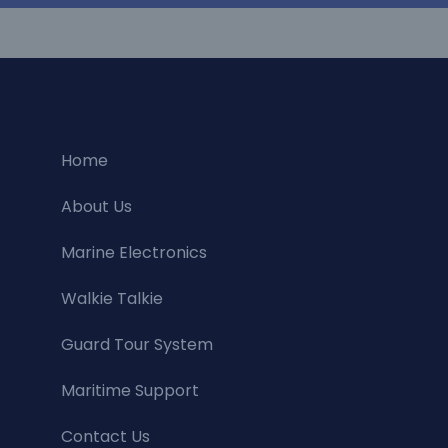
Home
About Us
Marine Electronics
Walkie Talkie
Guard Tour System
Maritime Support
Contact Us