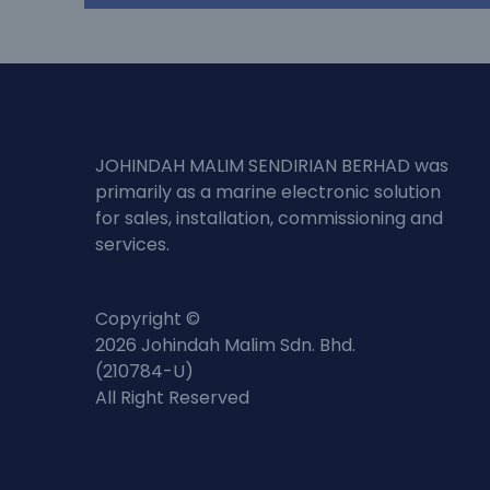
JOHINDAH MALIM SENDIRIAN BERHAD was
primarily as a marine electronic solution
for sales, installation, commissioning and
services.
Copyright ©
2026 Johindah Malim Sdn. Bhd.
(210784-U)
All Right Reserved