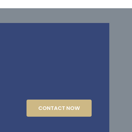
CONTACT NOW