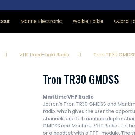
bout
Marine Electronic
Walkie Talkie
Guard T
VHF Hand-held Radio
Tron TR30 GMDS
Tron TR30 GMDSS
Maritime VHF Radio
Jotron’s Tron TR30 GMDSS and Maritim
radio, which gives the user the oppor
channels and full maritime duplex chann
GMDSS and Maritime VHF Radio can be
or a headset with a PTT-module. The s