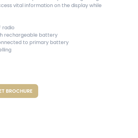
ccess vital information on the display while
 radio
th rechargeable battery
nnected to primary battery
lling
ET BROCHURE