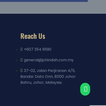
Reach Us
+607 354 9590
general@johindah.com.my
37-02, Jalan Perjiranan 4/5,
Bandar Dato Onn, 81100 Johor
Bahru, Johor, Malaysia.