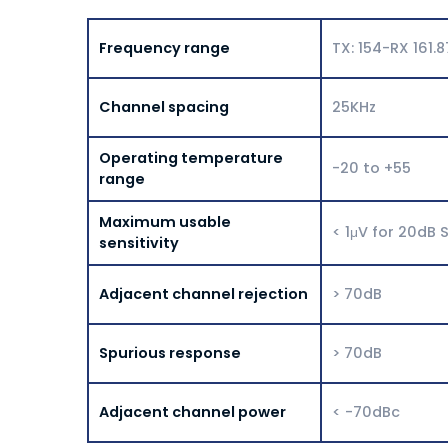
Frequency range
TX: 154-RX 161.
Channel spacing
25KHz
Operating temperature
-20 to +55
range
Maximum usable
< 1μV for 20dB 
sensitivity
Adjacent channel rejection
> 70dB
Spurious response
> 70dB
Adjacent channel power
< -70dBc