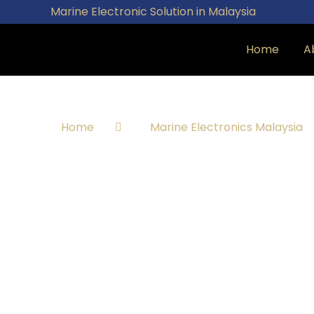
Marine Electronic Solution in Malaysia
Home
A
Home
Marine Electronics Malaysia