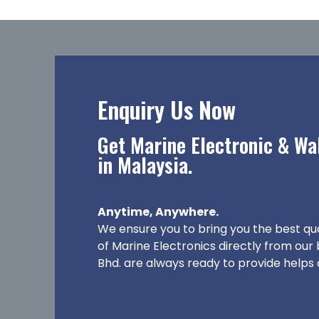
Enquiry Us Now
Get Marine Electronic & Wal
in Malaysia.
Anytime, Anywhere.
We ensure you to bring you the best qu
of Marine Electronics directly from our
Bhd. are always ready to provide helps