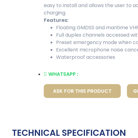
easy to install and allows the user to a
charging.
Features:
Floating GMDSS and maritime VHF
Full duplex channels accessed wi
Preset emergency mode when co
Excellent microphone noise cance
Waterproof accessories
WHATSAPP :
ASK FOR THIS PRODUCT
G
TECHNICAL SPECIFICATION