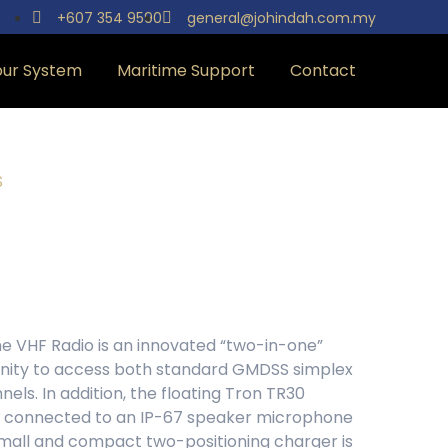
+607 354 9590
general@johindah.com.my
our System
Maritime Support
Contact
S
e VHF Radio is an innovated “two-in-one”
tunity to access both standard GMDSS simplex
els. In addition, the floating Tron TR30
 connected to an IP-67 speaker microphone
mall and compact two-positioning charger is