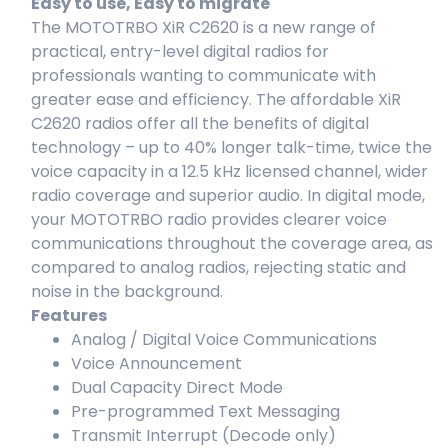
Easy to use, Easy to migrate
The MOTOTRBO XiR C2620 is a new range of
practical, entry-level digital radios for
professionals wanting to communicate with
greater ease and efficiency. The affordable XiR
C2620 radios offer all the benefits of digital
technology – up to 40% longer talk-time, twice the
voice capacity in a 12.5 kHz licensed channel, wider
radio coverage and superior audio. In digital mode,
your MOTOTRBO radio provides clearer voice
communications throughout the coverage area, as
compared to analog radios, rejecting static and
noise in the background.
Features
Analog / Digital Voice Communications
Voice Announcement
Dual Capacity Direct Mode
Pre-programmed Text Messaging
Transmit Interrupt (Decode only)