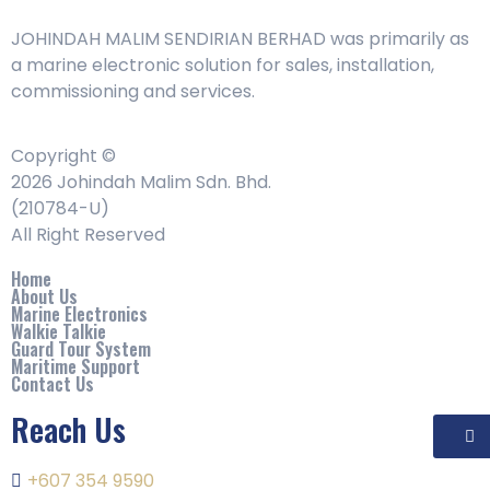
JOHINDAH MALIM SENDIRIAN BERHAD was primarily as
a marine electronic solution for sales, installation,
commissioning and services.
Copyright ©
2026 Johindah Malim Sdn. Bhd.
(210784-U)
All Right Reserved
Home
About Us
Marine Electronics
Walkie Talkie
Guard Tour System
Maritime Support
Contact Us
Reach Us
+607 354 9590