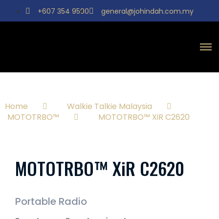
+607 354 9590
general@johindah.com.my
Home
Walkie Talkie Malaysia
MOTOTRBO™
MOTOTRBO™ XiR C2620
MOTOTRBO™ XiR C2620
Portable Radio