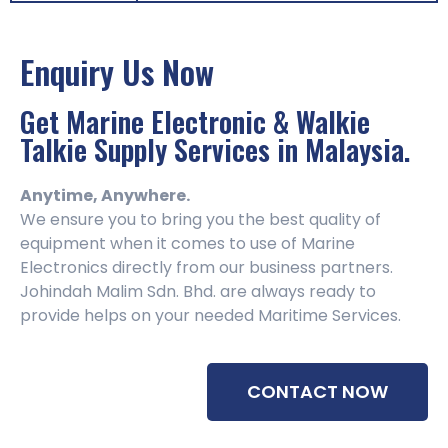
Enquiry Us Now
Get Marine Electronic & Walkie
Talkie Supply Services in Malaysia.
Anytime, Anywhere.
We ensure you to bring you the best quality of
equipment when it comes to use of Marine
Electronics directly from our business partners.
Johindah Malim Sdn. Bhd. are always ready to
provide helps on your needed Maritime Services.
CONTACT NOW