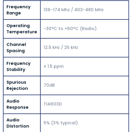
Frequency
136-174 Mhz / 403-480 MHz
Range
Operating
-30°C to +60°C (Radio)
Temperature
Channel
12.5 kHz / 25 kHz
Spacing
Frequency
± 1.5 ppm
Stability
Spurious
70dB
Rejection
Audio
TIA603D
Response
Audio
5% (3% typical)
Distortion