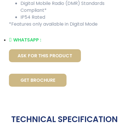
Digital Mobile Radio (DMR) Standards
Compliant*
IP54 Rated
*Features only available in Digital Mode
WHATSAPP :
ASK FOR THIS PRODUCT
GET BROCHURE
TECHNICAL SPECIFICATION