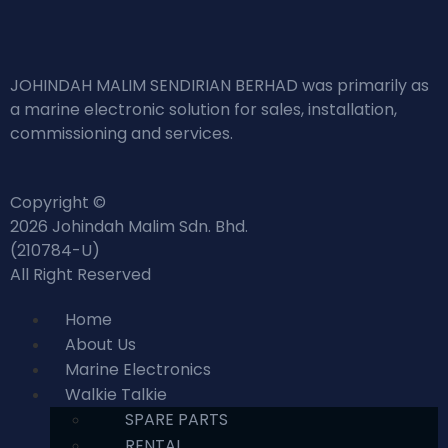
JOHINDAH MALIM SENDIRIAN BERHAD was primarily as
a marine electronic solution for sales, installation,
commissioning and services.
Copyright ©
2026 Johindah Malim Sdn. Bhd.
(210784-U)
All Right Reserved
Home
About Us
Marine Electronics
Walkie Talkie
SPARE PARTS
RENTAL