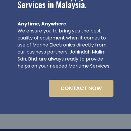
Services in Malaysia.
Anytime, Anywhere.
We ensure you to bring you the best
quality of equipment when it comes to
use of Marine Electronics directly from
our business partners. Johindah Malim
Sdn. Bhd. are always ready to provide
helps on your needed Maritime Services.
CONTACT NOW