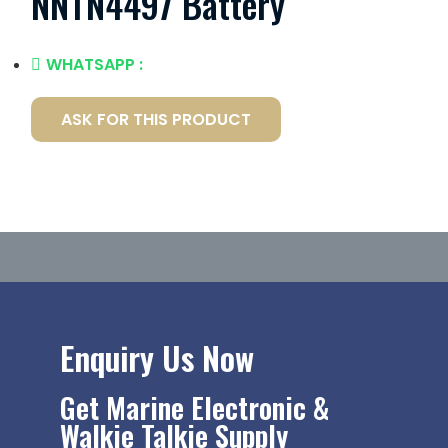
NNTN4497 Battery
WHATSAPP :
ASK FOR THIS PRODUCT
Enquiry Us Now
Get Marine Electronic &
Walkie Talkie Supply