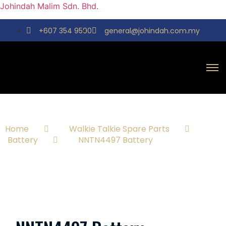
Johindah Malim Sdn. Bhd.
+607 354 9590
general@johindah.com.my
Home
Walkie Talkie Spare Parts
Battery
NNTN4497 Battery