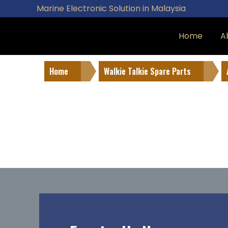
Marine Electronic Solution in Malaysia
Home
A
Home
Walkie Talkie Spare Parts