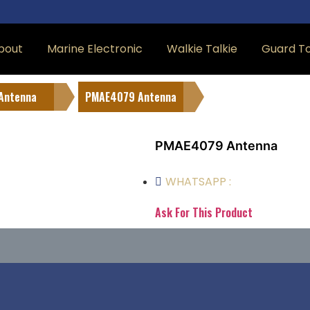
bout
Marine Electronic
Walkie Talkie
Guard T
Antenna
PMAE4079 Antenna
PMAE4079 Antenna
WHATSAPP :
Ask For This Product