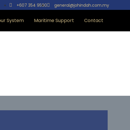
+607 354 9590
general@johindah.com.my
our System
Maritime Support
Contact