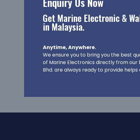
Enquiry Us Now
Get Marine Electronic & Wal
in Malaysia.
Anytime, Anywhere.
We ensure you to bring you the best qu
of Marine Electronics directly from our
Bhd. are always ready to provide helps