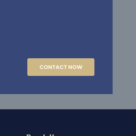
CONTACT NOW