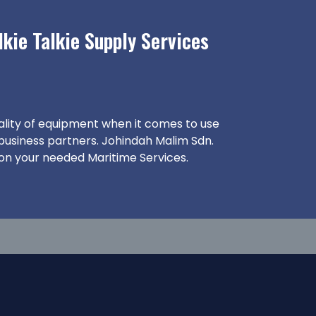
kie Talkie Supply Services
ality of equipment when it comes to use
 business partners. Johindah Malim Sdn.
 on your needed Maritime Services.